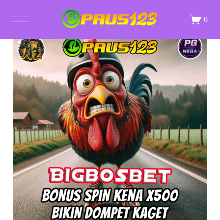
0
STORE
ALL PRINTS
ABOUT