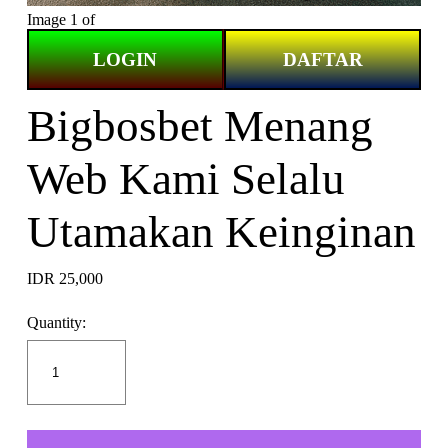
Image 1 of
LOGIN
DAFTAR
Bigbosbet Menang
Web Kami Selalu
Utamakan Keinginan
IDR 25,000
Quantity: