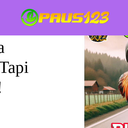
a
Tapi
!