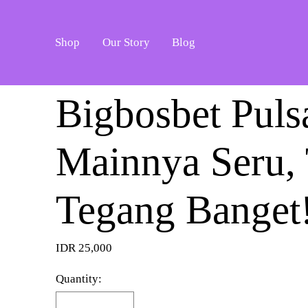
Shop
Our Story
Blog
Bigbosbet Puls
Mainnya Seru, 
Tegang Banget
IDR 25,000
Quantity: