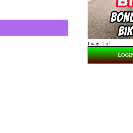
Image 1 of
LOGI