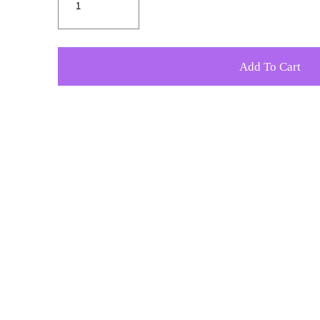
Add To Cart