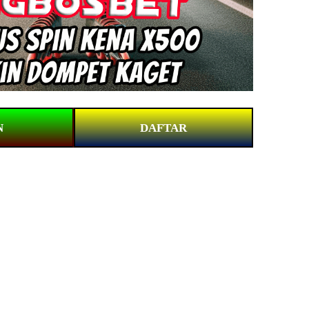
N
DAFTAR