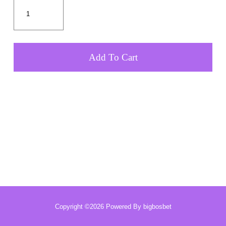
Add To Cart
Copyright ©2026 Powered By bigbosbet