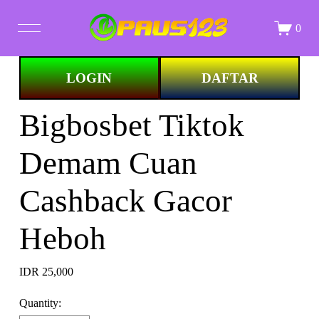
0
Image 1 of
LOGIN
DAFTAR
STORE
Bigbosbet Tiktok
ALL PRINTS
Demam Cuan
ABOUT
Cashback Gacor
Heboh
IDR 25,000
Quantity: