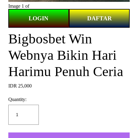
Image 1 of
LOGIN
DAFTAR
Bigbosbet Win
Webnya Bikin Hari
Harimu Penuh Ceria
IDR 25,000
Quantity: