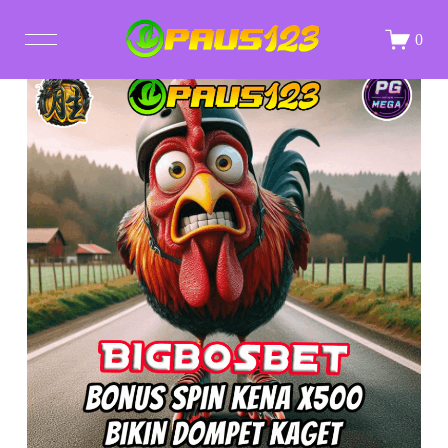
0
STORE
ALL PRINTS
ABOUT